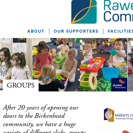
ABOUT
OUR SUPPORTERS
FACILITIE
GROUPS
After 20 years of opening our
doors to the Birkenhead
community, we have a huge
variety of different clubs, groups