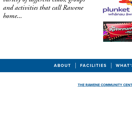
and activities that call Rawene
home...
ABOUT
FACILITIES
WHAT'
THE RAWENE COMMUNITY CEN